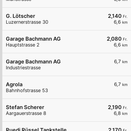
G. Lötscher
2,140
Fr.
Luzernerstrasse 30
6,6
km
Garage Bachmann AG
2,080
Fr.
Hauptstrasse 2
6,6
km
Garage Bachmann AG
6,7
km
Industriestrasse
Agrola
6,7
km
Bahnhofstrasse 53
Stefan Scherer
2,190
Fr.
Aargauerstrasse 8
6,8
km
Ruedi Rüssel Tankstelle
2,170
Fr.