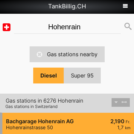
TankBillig.CH
Gas stations nearby
Diesel
Super 95
Gas stations in 6276 Hohenrain
Gas stations in Switzerland
Bachgarage Hohenrain AG
2,190
Fr.
Hohenrainstrasse 50
1,7
km