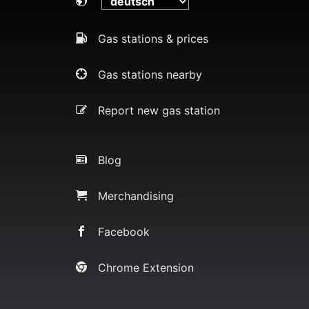
Gas stations & prices
Gas stations nearby
Report new gas station
Blog
Merchandising
Facebook
Chrome Extension