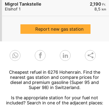
Migrol Tankstelle
2,190
Fr.
Elsihof 1
8,5
km
Report new gas station
Cheapest refuel in 6276 Hohenrain. Find the
nearest gas station and compare prices for
diesel and premium gasoline (Super 95 and
Super 98) in Switzerland.
Is the appropriate station for your fuel not
included? Search in one of the adjacent places: