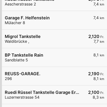
Aescherstrasse 2
7,4
km
Garage F. Helfenstein
7,4
km
Mülacher 8
Migrol Tankstelle
2,120
Fr.
Waldibrücke ,
7,7
km
BP Tankstelle Rain
8,1
km
Sandblatte 5
REUSS-GARAGE.
2,190
Fr.
296
8,1
km
Ruedi Rüssel Tankstelle Garage Erni Neudorf AG
2,100
Fr.
Luzernerstrasse 54
8,3
km