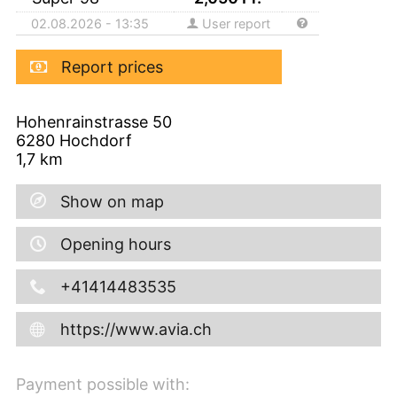
02.08.2026 - 13:35
User report
Report prices
Hohenrainstrasse 50
6280
Hochdorf
1,7
km
Show on map
Opening hours
+41414483535
https://www.avia.ch
Payment possible with: