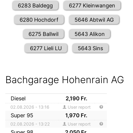
6283 Baldegg
6277 Kleinwangen
6280 Hochdorf
5646 Abtwil AG
6275 Ballwil
5643 Alikon
6277 Lieli LU
5643 Sins
Bachgarage Hohenrain AG
Diesel
2,190
Fr.
02.08.2026 - 13:16
User report
Super 95
1,970
Fr.
02.08.2026 - 13:22
User report
Super 98
2,050
Fr.