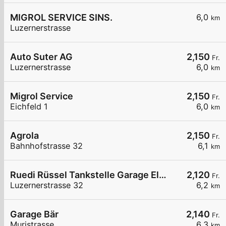
MIGROL SERVICE SINS.
6,0
km
Luzernerstrasse
Auto Suter AG
2,150
Fr.
Luzernerstrasse
6,0
km
Migrol Service
2,150
Fr.
Eichfeld 1
6,0
km
Agrola
2,150
Fr.
Bahnhofstrasse 32
6,1
km
Ruedi Rüssel Tankstelle Garage Elmiger AG
2,120
Fr.
Luzernerstrasse 32
6,2
km
Garage Bär
2,140
Fr.
Muristrasse
6,3
km