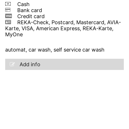
Cash
Bank card
Credit card
REKA-Check, Postcard, Mastercard, AVIA-
Karte, VISA, American Express, REKA-Karte,
MyOne
automat, car wash, self service car wash
Add info