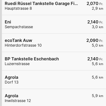
Ruedi Rüssel Tankstelle Garage Fischer AG Baldegg
2,070
Fr.
Hauptstrasse 8
2,9
km
Eni
2,140
Fr.
Sempachstasse
3,0
km
ecoTank Auw
2,090
Fr.
Hinterdorfstrasse 10
5,0
km
BP Tankstelle Eschenbach
2,140
Fr.
Luzernstrasse
5,6
km
Agrola
5,6
km
Dorf 13
Agrola
5,9
km
Inwilstrasse 12