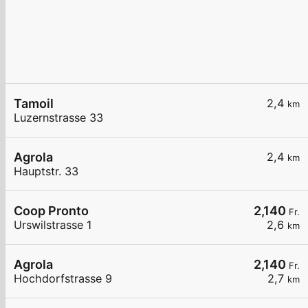
Tamoil
2,4
km
Luzernstrasse 33
Agrola
2,4
km
Hauptstr. 33
Coop Pronto
2,140
Fr.
Urswilstrasse 1
2,6
km
Agrola
2,140
Fr.
Hochdorfstrasse 9
2,7
km