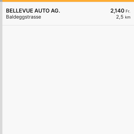
BELLEVUE AUTO AG.
2,140
Fr.
Baldeggstrasse
2,5
km