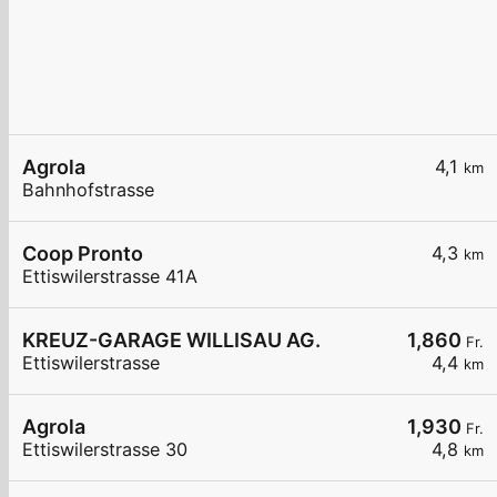
Agrola
4,1
km
Bahnhofstrasse
Coop Pronto
4,3
km
Ettiswilerstrasse 41A
KREUZ-GARAGE WILLISAU AG.
1,860
Fr.
Ettiswilerstrasse
4,4
km
Agrola
1,930
Fr.
Ettiswilerstrasse 30
4,8
km