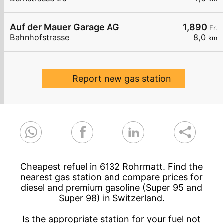
Auf der Mauer Garage AG
1,890
Fr.
Bahnhofstrasse
8,0
km
Report new gas station
Cheapest refuel in 6132 Rohrmatt. Find the
nearest gas station and compare prices for
diesel and premium gasoline (Super 95 and
Super 98) in Switzerland.
Is the appropriate station for your fuel not