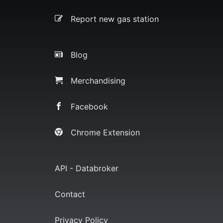
Report new gas station
Blog
Merchandising
Facebook
Chrome Extension
API - Databroker
Contact
Privacy Policy