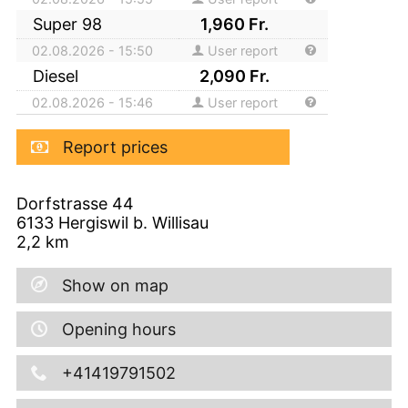
Super 98
1,960
Fr.
02.08.2026 - 15:50
User report
Diesel
2,090
Fr.
02.08.2026 - 15:46
User report
Report prices
Dorfstrasse 44
6133
Hergiswil b. Willisau
2,2
km
Show on map
Opening hours
+41419791502