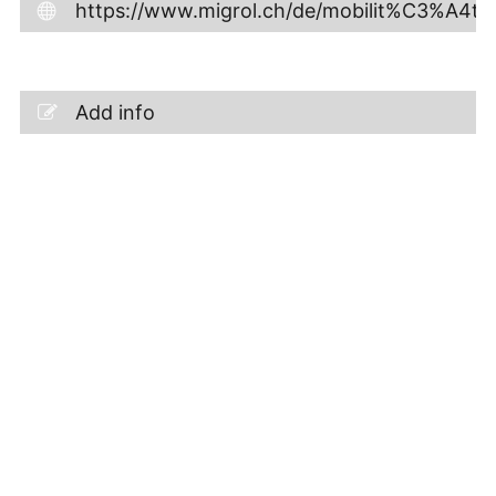
https://www.migrol.ch/de/mobilit%C3%A4t/s
Add info