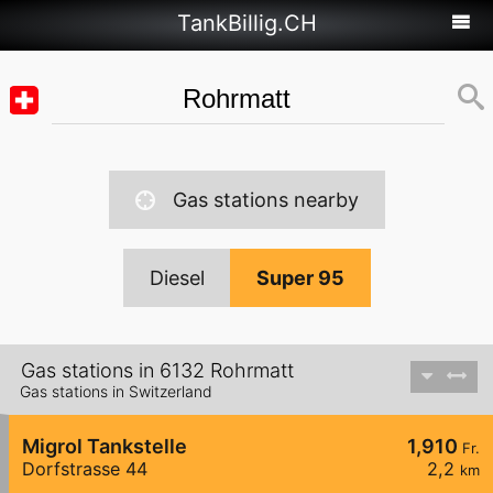
TankBillig.CH
Gas stations nearby
Diesel
Super 95
Gas stations in 6132 Rohrmatt
Gas stations in Switzerland
Migrol Tankstelle
1,910
Fr.
Dorfstrasse 44
2,2
km