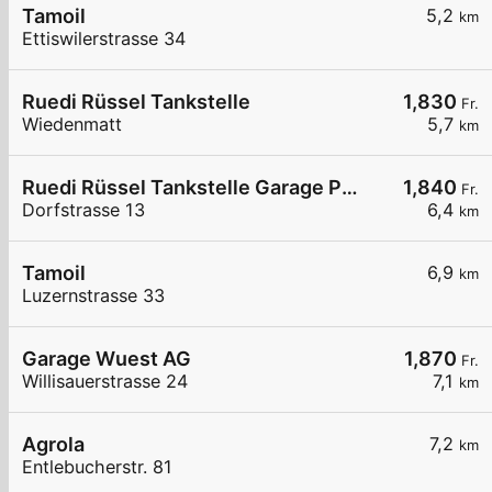
Tamoil
5,2
km
Ettiswilerstrasse 34
Ruedi Rüssel Tankstelle
1,830
Fr.
Wiedenmatt
5,7
km
Ruedi Rüssel Tankstelle Garage Pneuhaus Gettnau
1,840
Fr.
Dorfstrasse 13
6,4
km
Tamoil
6,9
km
Luzernstrasse 33
Garage Wuest AG
1,870
Fr.
Willisauerstrasse 24
7,1
km
Agrola
7,2
km
Entlebucherstr. 81