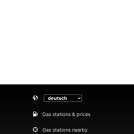
Gas stations & prices
Gas stations nearby