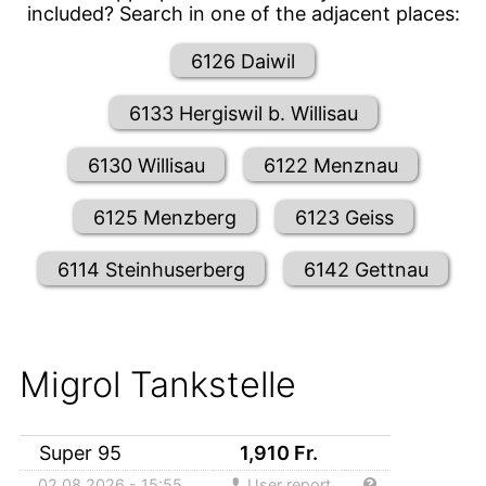
included? Search in one of the adjacent places:
6126 Daiwil
6133 Hergiswil b. Willisau
6130 Willisau
6122 Menznau
6125 Menzberg
6123 Geiss
6114 Steinhuserberg
6142 Gettnau
Migrol Tankstelle
Super 95
1,910
Fr.
02.08.2026 - 15:55
User report