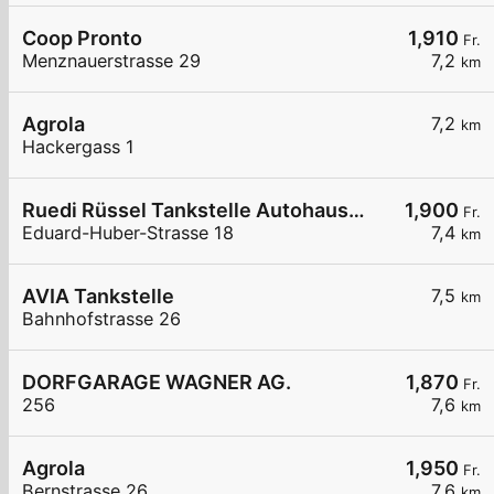
Coop Pronto
1,910
Fr.
Menznauerstrasse 29
7,2
km
Agrola
7,2
km
Hackergass 1
Ruedi Rüssel Tankstelle Autohaus Erwin Steffen
1,900
Fr.
Eduard-Huber-Strasse 18
7,4
km
AVIA Tankstelle
7,5
km
Bahnhofstrasse 26
DORFGARAGE WAGNER AG.
1,870
Fr.
256
7,6
km
Agrola
1,950
Fr.
Bernstrasse 26
7,6
km