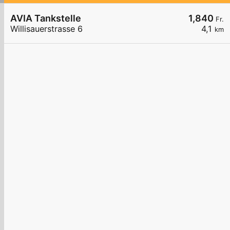
AVIA Tankstelle
1,840
Fr.
Willisauerstrasse 6
4,1
km