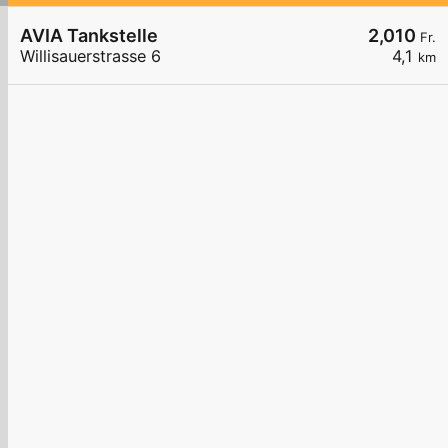
AVIA Tankstelle
2,010
Fr.
Willisauerstrasse 6
4,1
km