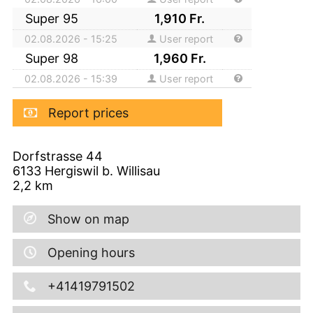
Super 95
1,910
Fr.
02.08.2026 - 15:25
User report
Super 98
1,960
Fr.
02.08.2026 - 15:39
User report
Report prices
Dorfstrasse 44
6133
Hergiswil b. Willisau
2,2
km
Show on map
Opening hours
+41419791502