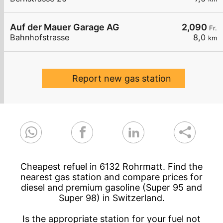
Auf der Mauer Garage AG
2,090
Fr.
Bahnhofstrasse
8,0
km
Report new gas station
Cheapest refuel in 6132 Rohrmatt. Find the
nearest gas station and compare prices for
diesel and premium gasoline (Super 95 and
Super 98) in Switzerland.
Is the appropriate station for your fuel not