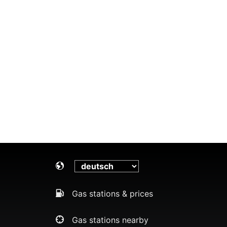
Gas stations & prices
Gas stations nearby