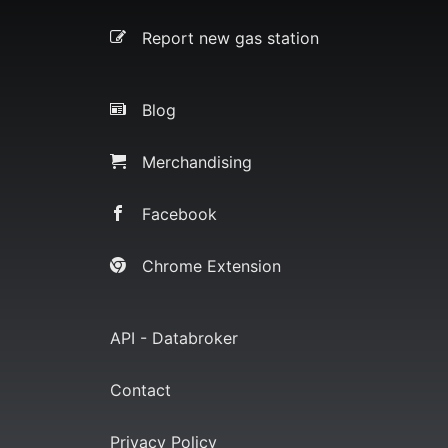
Report new gas station
Blog
Merchandising
Facebook
Chrome Extension
API - Databroker
Contact
Privacy Policy