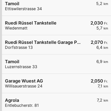
Tamoil
5,2
km
Ettiswilerstrasse 34
Ruedi Rüssel Tankstelle
2,030
Fr.
Wiedenmatt
5,7
km
Ruedi Rüssel Tankstelle Garage Pneuhaus Gettnau
2,070
Fr.
Dorfstrasse 13
6,4
km
Tamoil
6,9
km
Luzernstrasse 33
Garage Wuest AG
2,050
Fr.
Willisauerstrasse 24
7,1
km
Agrola
7,2
km
Entlebucherstr. 81