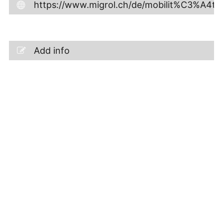
https://www.migrol.ch/de/mobilit%C3%A4t/s
Add info