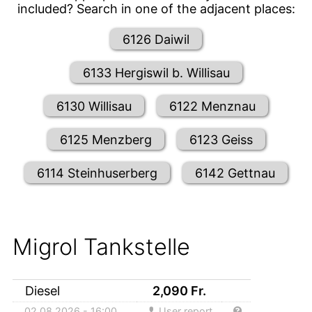
included? Search in one of the adjacent places:
6126 Daiwil
6133 Hergiswil b. Willisau
6130 Willisau
6122 Menznau
6125 Menzberg
6123 Geiss
6114 Steinhuserberg
6142 Gettnau
Migrol Tankstelle
Diesel
2,090
Fr.
02.08.2026 - 16:00
User report