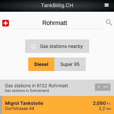
TankBillig.CH
Gas stations nearby
Diesel
Super 95
Gas stations in 6132 Rohrmatt
Gas stations in Switzerland
Migrol Tankstelle
2,090
Fr.
Dorfstrasse 44
2,2
km