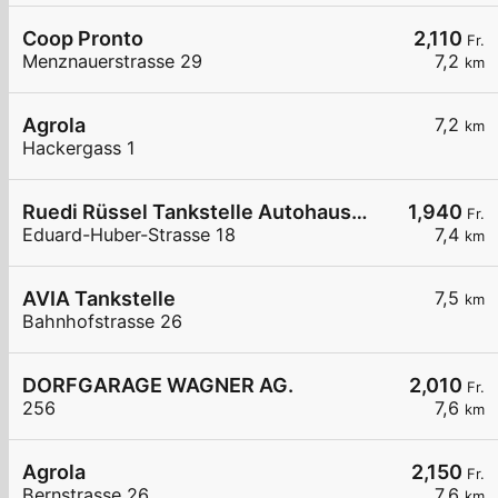
Coop Pronto
2,110
Fr.
Menznauerstrasse 29
7,2
km
Agrola
7,2
km
Hackergass 1
Ruedi Rüssel Tankstelle Autohaus Erwin Steffen
1,940
Fr.
Eduard-Huber-Strasse 18
7,4
km
AVIA Tankstelle
7,5
km
Bahnhofstrasse 26
DORFGARAGE WAGNER AG.
2,010
Fr.
256
7,6
km
Agrola
2,150
Fr.
Bernstrasse 26
7,6
km