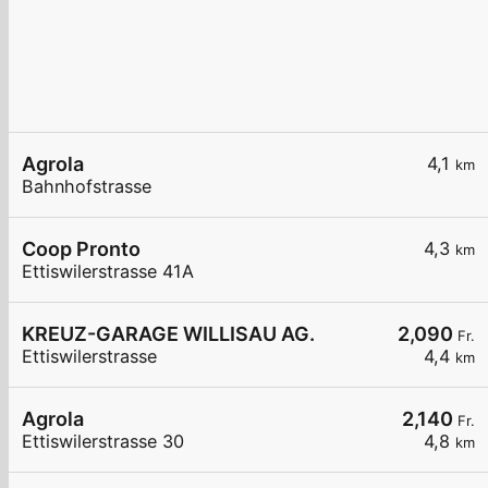
Agrola
4,1
km
Bahnhofstrasse
Coop Pronto
4,3
km
Ettiswilerstrasse 41A
KREUZ-GARAGE WILLISAU AG.
2,090
Fr.
Ettiswilerstrasse
4,4
km
Agrola
2,140
Fr.
Ettiswilerstrasse 30
4,8
km