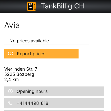
TankBillig.CH
Avia
No prices available
Report prices
Vierlinden Str. 7
5225
Bözberg
2,4
km
Opening hours
+41444981818