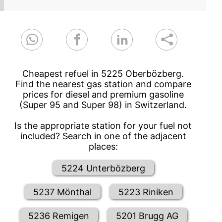
Cheapest refuel in 5225 Oberbözberg.
Find the nearest gas station and compare
prices for diesel and premium gasoline
(Super 95 and Super 98) in Switzerland.
Is the appropriate station for your fuel not
included? Search in one of the adjacent
places:
5224 Unterbözberg
5237 Mönthal
5223 Riniken
5236 Remigen
5201 Brugg AG