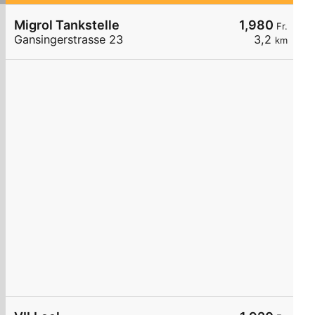
Migrol Tankstelle
1,980
Fr.
Gansingerstrasse 23
3,2
km