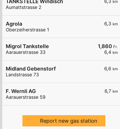
TANKSTELLE Windisch
6,3
km
Aumattstrasse 2
Agrola
6,3
km
Oberzeiherstrasse 1
Migrol Tankstelle
1,860
Fr.
Aarauerstrasse 33
6,4
km
Midland Gebenstorf
6,6
km
Landstrasse 73
F. Wernli AG
6,7
km
Aarauerstrasse 59
Report new gas station