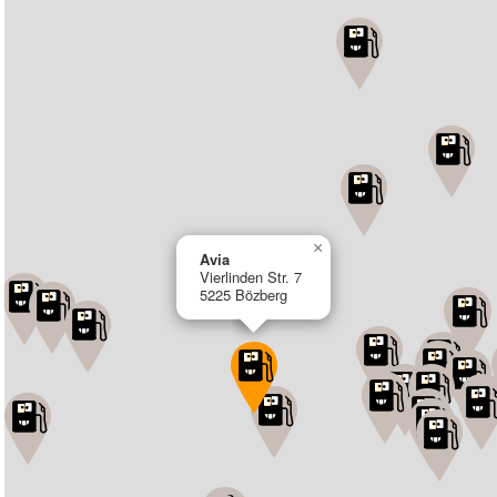
×
Avia
Vierlinden Str. 7
5225 Bözberg