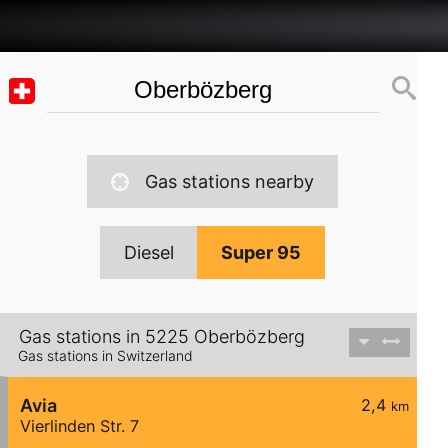
Gas stations nearby
Diesel
Super 95
Gas stations in 5225 Oberbözberg
Gas stations in Switzerland
Avia
2,4
km
Vierlinden Str. 7