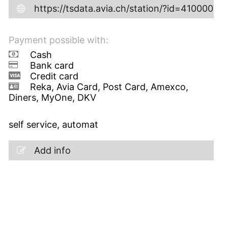
https://tsdata.avia.ch/station/?id=41000072
Payment possible with:
Cash
Bank card
Credit card
Reka, Avia Card, Post Card, Amexco,
Diners, MyOne, DKV
self service, automat
Add info