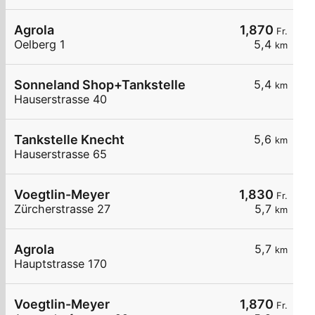
Agrola
1,870
Fr.
Oelberg 1
5,4
km
Sonneland Shop+Tankstelle
5,4
km
Hauserstrasse 40
Tankstelle Knecht
5,6
km
Hauserstrasse 65
Voegtlin-Meyer
1,830
Fr.
Zürcherstrasse 27
5,7
km
Agrola
5,7
km
Hauptstrasse 170
Voegtlin-Meyer
1,870
Fr.