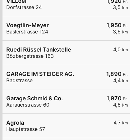
VILLoel
1,920
Fr.
Dorfstrasse 24
3,5
km
Voegtlin-Meyer
1,950
Fr.
Baslerstrasse 124
3,6
km
Ruedi Rüssel Tankstelle
4,0
km
Bözbergstrasse 163
GARAGE IM STEIGER AG.
1,890
Fr.
Badstrasse
4,4
km
Garage Schmid & Co.
1,970
Fr.
Aarauerstrasse 60
4,6
km
Agrola
4,7
km
Hauptstrasse 57