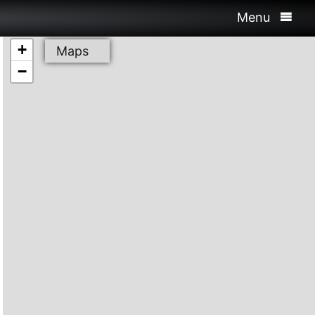
Menu
+
Maps
−