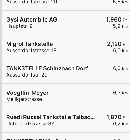
Ausserdorfstrasse 29
5,8
km
Gysi Autombile AG
1,960
Fr.
Hauptstr. 9
5,9
km
Migrol Tankstelle
2,120
Fr.
Ausserdorfstrasse 19
6,0
km
TANKSTELLE Schinznach Dorf
6,0
km
Ausserdorfstr. 29
Voegtlin-Meyer
6,3
km
Melligerstrasse
Ruedi Rüssel Tankstelle Talbachgarage Kurt Obrist
1,870
Fr.
Unterdorfstrasse 37
6,2
km