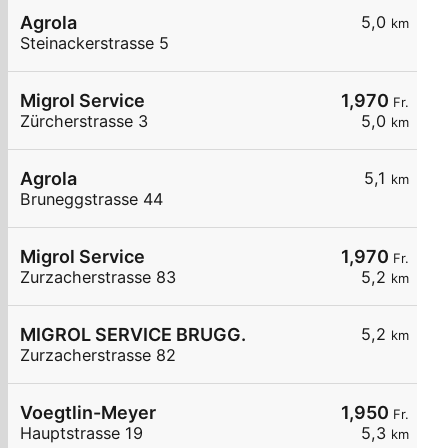
Agrola
5,0
km
Steinackerstrasse 5
Migrol Service
1,970
Fr.
Zürcherstrasse 3
5,0
km
Agrola
5,1
km
Bruneggstrasse 44
Migrol Service
1,970
Fr.
Zurzacherstrasse 83
5,2
km
MIGROL SERVICE BRUGG.
5,2
km
Zurzacherstrasse 82
Voegtlin-Meyer
1,950
Fr.
Hauptstrasse 19
5,3
km