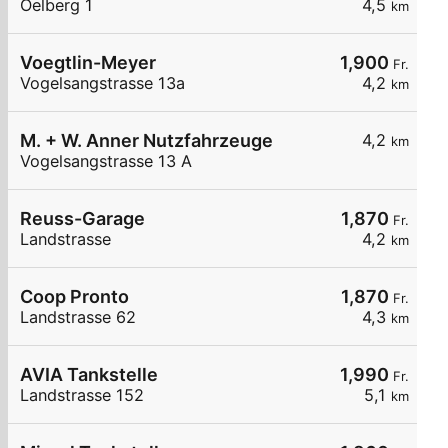
Oelberg 1
4,5
km
Voegtlin-Meyer
1,900
Fr.
Vogelsangstrasse 13a
4,2
km
M. + W. Anner Nutzfahrzeuge
4,2
km
Vogelsangstrasse 13 A
Reuss-Garage
1,870
Fr.
Landstrasse
4,2
km
Coop Pronto
1,870
Fr.
Landstrasse 62
4,3
km
AVIA Tankstelle
1,990
Fr.
Landstrasse 152
5,1
km