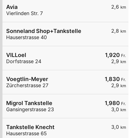
Avia
2,6
km
Vierlinden Str. 7
Sonneland Shop+Tankstelle
2,8
km
Hauserstrasse 40
VILLoel
1,920
Fr.
Dorfstrasse 24
2,9
km
Voegtlin-Meyer
1,830
Fr.
Zürcherstrasse 27
2,9
km
Migrol Tankstelle
1,980
Fr.
Gansingerstrasse 23
3,0
km
Tankstelle Knecht
3,0
km
Hauserstrasse 65