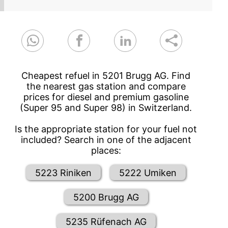
Cheapest refuel in 5201 Brugg AG. Find
the nearest gas station and compare
prices for diesel and premium gasoline
(Super 95 and Super 98) in Switzerland.
Is the appropriate station for your fuel not
included? Search in one of the adjacent
places:
5223 Riniken
5222 Umiken
5200 Brugg AG
5235 Rüfenach AG