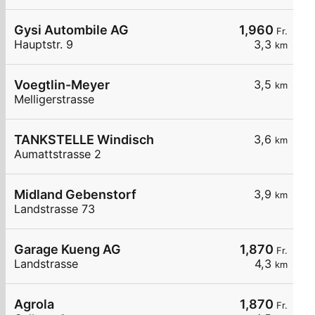
Gysi Autombile AG
1,960
Fr.
Hauptstr. 9
3,3
km
Voegtlin-Meyer
3,5
km
Melligerstrasse
TANKSTELLE Windisch
3,6
km
Aumattstrasse 2
Midland Gebenstorf
3,9
km
Landstrasse 73
Garage Kueng AG
1,870
Fr.
Landstrasse
4,3
km
Agrola
1,870
Fr.