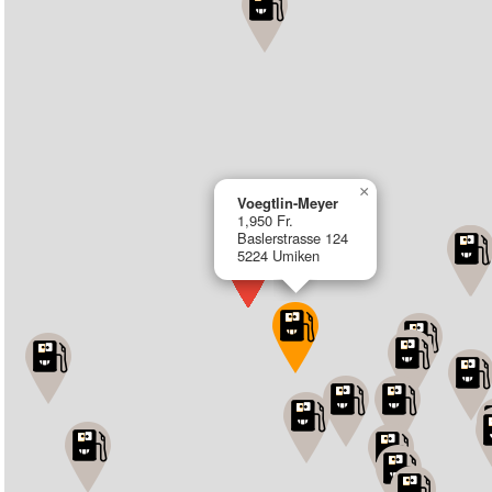
×
Voegtlin-Meyer
1,950 Fr.
Baslerstrasse 124
5224 Umiken