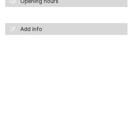
Opening hours
Add info