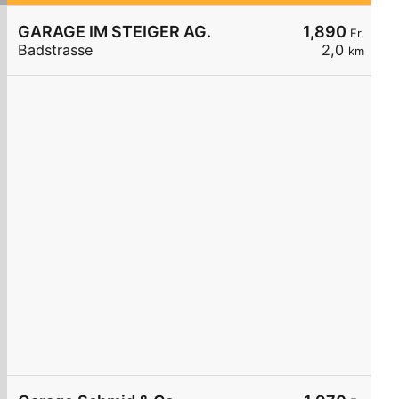
GARAGE IM STEIGER AG.
1,890
Fr.
Badstrasse
2,0
km