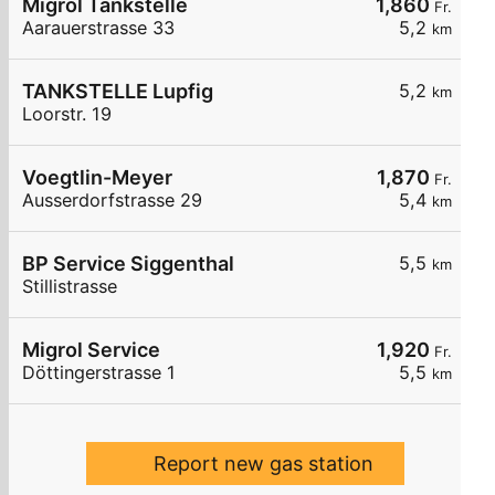
Migrol Tankstelle
1,860
Fr.
Aarauerstrasse 33
5,2
km
TANKSTELLE Lupfig
5,2
km
Loorstr. 19
Voegtlin-Meyer
1,870
Fr.
Ausserdorfstrasse 29
5,4
km
BP Service Siggenthal
5,5
km
Stillistrasse
Migrol Service
1,920
Fr.
Döttingerstrasse 1
5,5
km
Report new gas station