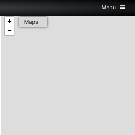
Menu
+
Maps
−