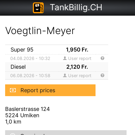
TankBillig.CH
Voegtlin-Meyer
Super 95
1,950
Fr.
04.08.2026 - 10:32
User report
Diesel
2,120
Fr.
06.08.2026 - 10:58
User report
Report prices
Baslerstrasse 124
5224
Umiken
1,0
km