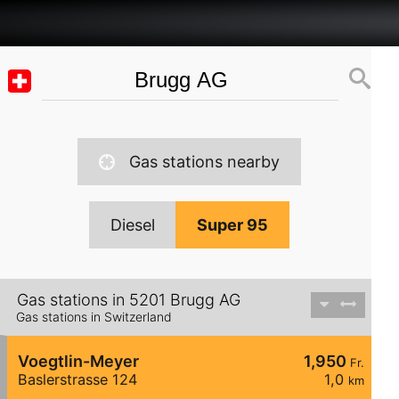
Gas stations nearby
Diesel
Super 95
Gas stations in 5201 Brugg AG
Gas stations in Switzerland
Voegtlin-Meyer
1,950
Fr.
Baslerstrasse 124
1,0
km