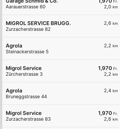
Garage Schmid & Co.
1,970
Fr.
Aarauerstrasse 60
2,0
km
MIGROL SERVICE BRUGG.
2,6
km
Zurzacherstrasse 82
Agrola
2,2
km
Steinackerstrasse 5
Migrol Service
1,970
Fr.
Zürcherstrasse 3
2,2
km
Agrola
2,4
km
Bruneggstrasse 44
Migrol Service
1,970
Fr.
Zurzacherstrasse 83
2,6
km