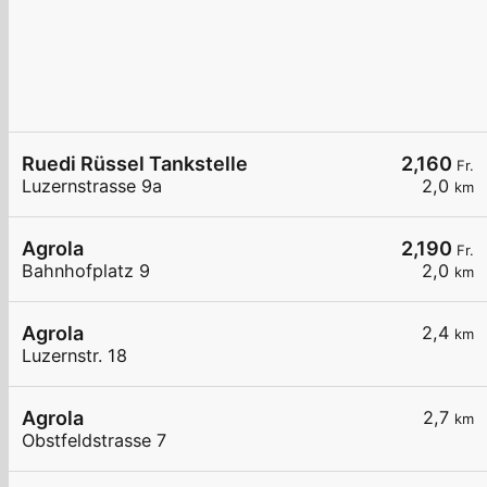
Ruedi Rüssel Tankstelle
2,160
Fr.
Luzernstrasse 9a
2,0
km
Agrola
2,190
Fr.
Bahnhofplatz 9
2,0
km
Agrola
2,4
km
Luzernstr. 18
Agrola
2,7
km
Obstfeldstrasse 7