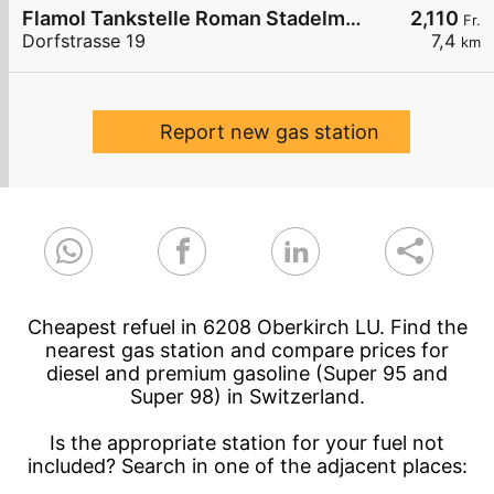
Flamol Tankstelle Roman Stadelmann
2,110
Fr.
Dorfstrasse 19
7,4
km
Report new gas station
Cheapest refuel in 6208 Oberkirch LU. Find the
nearest gas station and compare prices for
diesel and premium gasoline (Super 95 and
Super 98) in Switzerland.
Is the appropriate station for your fuel not
included? Search in one of the adjacent places: