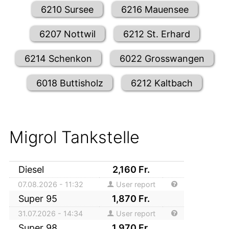
6210 Sursee
6216 Mauensee
6207 Nottwil
6212 St. Erhard
6214 Schenkon
6022 Grosswangen
6018 Buttisholz
6212 Kaltbach
Migrol Tankstelle
Diesel
2,160
Fr.
07.08.2026 - 11:32
User report
Super 95
1,870
Fr.
31.07.2026 - 14:34
User report
Super 98
1,970
Fr.