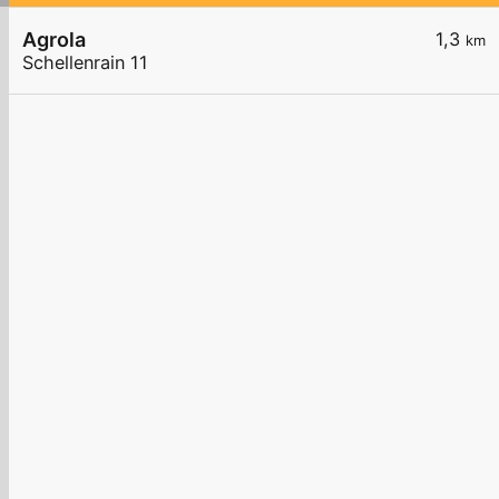
Agrola
1,3
km
Schellenrain 11