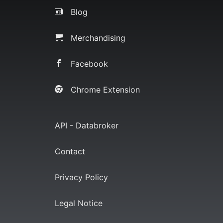
Blog
Merchandising
Facebook
Chrome Extension
API - Databroker
Contact
Privacy Policy
Legal Notice