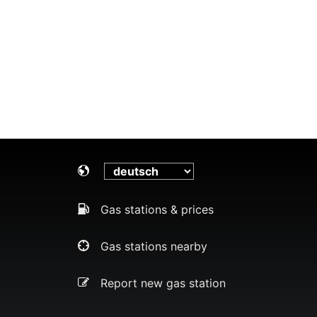
Gas stations & prices
Gas stations nearby
Report new gas station