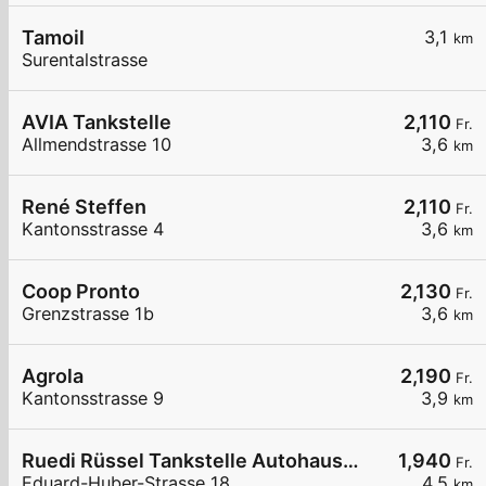
Tamoil
3,1
km
Surentalstrasse
AVIA Tankstelle
2,110
Fr.
Allmendstrasse 10
3,6
km
René Steffen
2,110
Fr.
Kantonsstrasse 4
3,6
km
Coop Pronto
2,130
Fr.
Grenzstrasse 1b
3,6
km
Agrola
2,190
Fr.
Kantonsstrasse 9
3,9
km
Ruedi Rüssel Tankstelle Autohaus Erwin Steffen
1,940
Fr.
Eduard-Huber-Strasse 18
4,5
km