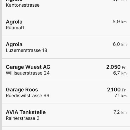
Kantonsstrasse
Agrola
5,9
km
Rütimatt
Agrola
6,0
km
Luzernerstrasse 18
Garage Wuest AG
2,050
Fr.
Willisauerstrasse 24
6,7
km
Garage Roos
2,100
Fr.
Rüediswilstrasse 96
7,1
km
AVIA Tankstelle
7,2
km
Rainerstrasse 2