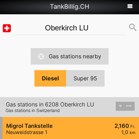
TankBillig.CH
Gas stations nearby
Diesel
Super 95
Gas stations in 6208 Oberkirch LU
Gas stations in Switzerland
Migrol Tankstelle
2,160
Fr.
Neuweidstrasse 1
1,0
km