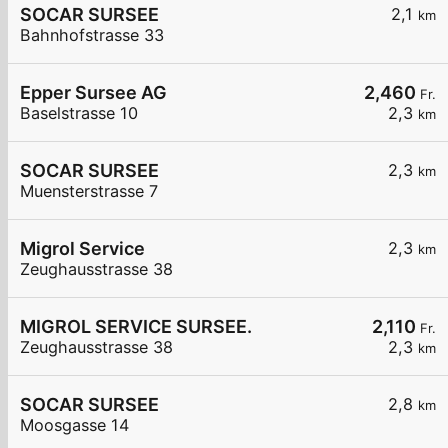
SOCAR SURSEE
2,1
km
Bahnhofstrasse 33
Epper Sursee AG
2,460
Fr.
Baselstrasse 10
2,3
km
SOCAR SURSEE
2,3
km
Muensterstrasse 7
Migrol Service
2,3
km
Zeughausstrasse 38
MIGROL SERVICE SURSEE.
2,110
Fr.
Zeughausstrasse 38
2,3
km
SOCAR SURSEE
2,8
km
Moosgasse 14