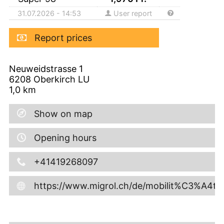
31.07.2026 - 14:53
User report
Report prices
Neuweidstrasse 1
6208
Oberkirch LU
1,0
km
Show on map
Opening hours
+41419268097
https://www.migrol.ch/de/mobilit%C3%A4t/