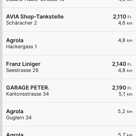
AVIA Shop-Tankstelle
2,110
Fr.
Schäracher 2
4,6
km
Agrola
4,8
km
Hackergass 1
Franz Liniger
2,140
Fr.
Seestrasse 26
4,8
km
GARAGE PETER.
2,190
Fr.
Kantonsstrasse 34
5,1
km
Agrola
5,2
km
Guglern 34
Agrola
5,7
km