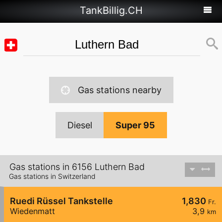
TankBillig.CH
Gas stations nearby
Diesel
Super 95
Gas stations in 6156 Luthern Bad
Gas stations in Switzerland
Ruedi Rüssel Tankstelle
1,830
Fr.
Wiedenmatt
3,9
km