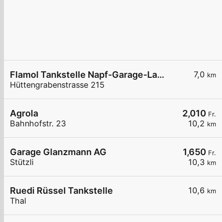
Flamol Tankstelle Napf-Garage-Lanz GmbH
7,0
km
Hüttengrabenstrasse 215
Agrola
2,010
Fr.
Bahnhofstr. 23
10,2
km
Garage Glanzmann AG
1,650
Fr.
Stützli
10,3
km
Ruedi Rüssel Tankstelle
10,6
km
Thal