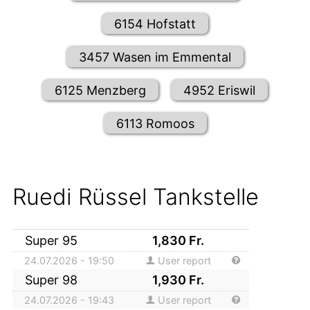
6154 Hofstatt
3457 Wasen im Emmental
6125 Menzberg
4952 Eriswil
6113 Romoos
Ruedi Rüssel Tankstelle
Super 95
1,830
Fr.
24.07.2026 - 19:50
User report
Super 98
1,930
Fr.
24.07.2026 - 19:43
User report