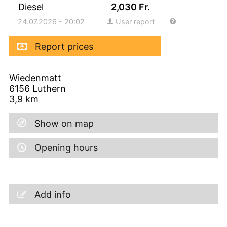
Diesel
2,030
Fr.
24.07.2026 - 20:02
User report
Report prices
Wiedenmatt
6156
Luthern
3,9
km
Show on map
Opening hours
Add info