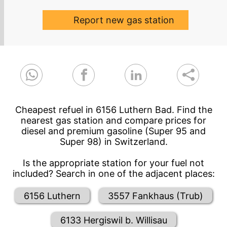
Report new gas station
Cheapest refuel in 6156 Luthern Bad. Find the
nearest gas station and compare prices for
diesel and premium gasoline (Super 95 and
Super 98) in Switzerland.
Is the appropriate station for your fuel not
included? Search in one of the adjacent places:
6156 Luthern
3557 Fankhaus (Trub)
6133 Hergiswil b. Willisau