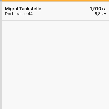
Migrol Tankstelle
1,910
Fr.
Dorfstrasse 44
6,8
km