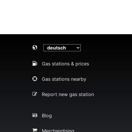
Gas stations & prices
Gas stations nearby
Report new gas station
Blog
Merchandising