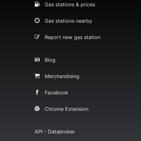
Gas stations & prices
Gas stations nearby
Report new gas station
Blog
Merchandising
Facebook
Chrome Extension
API - Databroker