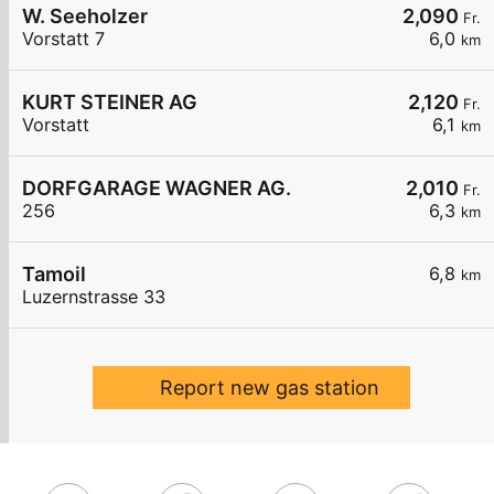
W. Seeholzer
2,090
Fr.
Vorstatt 7
6,0
km
KURT STEINER AG
2,120
Fr.
Vorstatt
6,1
km
DORFGARAGE WAGNER AG.
2,010
Fr.
256
6,3
km
Tamoil
6,8
km
Luzernstrasse 33
Report new gas station