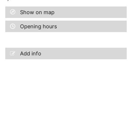
Show on map
Opening hours
Add info