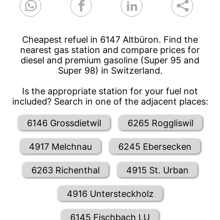
Cheapest refuel in 6147 Altbüron. Find the
nearest gas station and compare prices for
diesel and premium gasoline (Super 95 and
Super 98) in Switzerland.
Is the appropriate station for your fuel not
included? Search in one of the adjacent places:
6146 Grossdietwil
6265 Roggliswil
4917 Melchnau
6245 Ebersecken
6263 Richenthal
4915 St. Urban
4916 Untersteckholz
6145 Fischbach LU