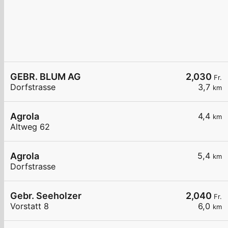
GEBR. BLUM AG
2,030
Fr.
Dorfstrasse
3,7
km
Agrola
4,4
km
Altweg 62
Agrola
5,4
km
Dorfstrasse
Gebr. Seeholzer
2,040
Fr.
Vorstatt 8
6,0
km