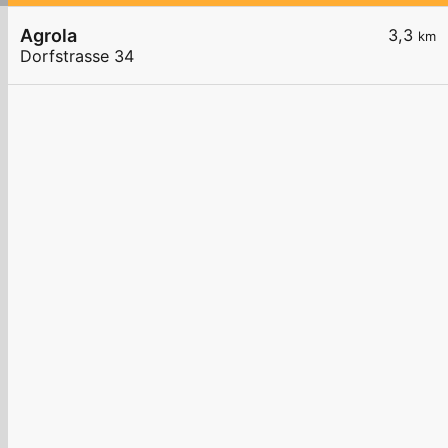
Agrola
3,3
km
Dorfstrasse 34