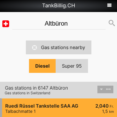
TankBillig.CH
Gas stations nearby
Diesel
Super 95
Gas stations in 6147 Altbüron
Gas stations in Switzerland
Ruedi Rüssel Tankstelle SAA AG
2,040
Fr.
Talbachmatte 1
1,5
km