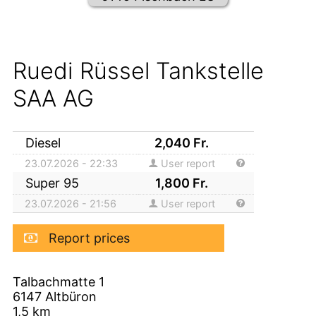
Ruedi Rüssel Tankstelle
SAA AG
Diesel
2,040
Fr.
23.07.2026 - 22:33
User report
Super 95
1,800
Fr.
23.07.2026 - 21:56
User report
Report prices
Talbachmatte 1
6147
Altbüron
1,5
km