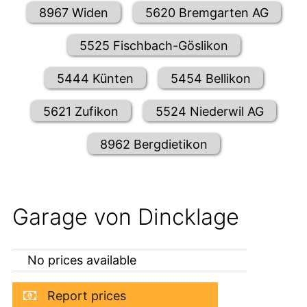
8967 Widen
5620 Bremgarten AG
5525 Fischbach-Göslikon
5444 Künten
5454 Bellikon
5621 Zufikon
5524 Niederwil AG
8962 Bergdietikon
Garage von Dincklage
No prices available
Report prices