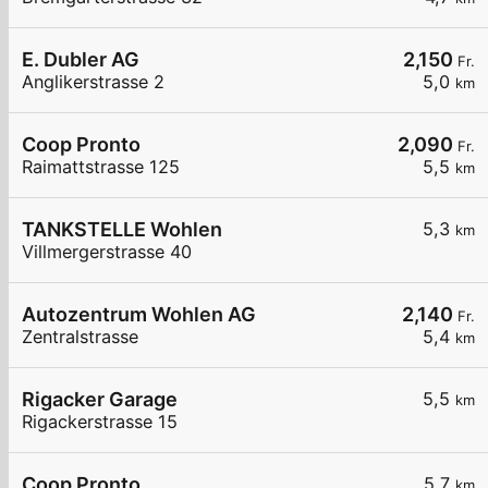
E. Dubler AG
2,150
Fr.
Anglikerstrasse 2
5,0
km
Coop Pronto
2,090
Fr.
Raimattstrasse 125
5,5
km
TANKSTELLE Wohlen
5,3
km
Villmergerstrasse 40
Autozentrum Wohlen AG
2,140
Fr.
Zentralstrasse
5,4
km
Rigacker Garage
5,5
km
Rigackerstrasse 15
Coop Pronto
5,7
km