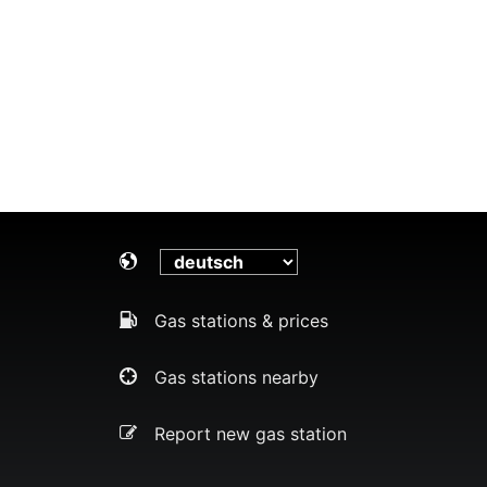
Gas stations & prices
Gas stations nearby
Report new gas station