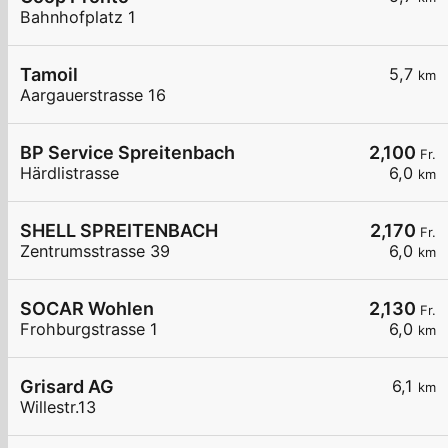
Bahnhofplatz 1
Tamoil
5,7
km
Aargauerstrasse 16
BP Service Spreitenbach
2,100
Fr.
Härdlistrasse
6,0
km
SHELL SPREITENBACH
2,170
Fr.
Zentrumsstrasse 39
6,0
km
SOCAR Wohlen
2,130
Fr.
Frohburgstrasse 1
6,0
km
Grisard AG
6,1
km
Willestr.13