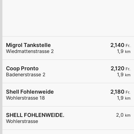
Migrol Tankstelle
2,140
Fr.
Wiedmattenstrasse 2
1,9
km
Coop Pronto
2,120
Fr.
Badenerstrasse 2
1,9
km
Shell Fohlenweide
2,180
Fr.
Wohlerstrasse 18
1,9
km
SHELL FOHLENWEIDE.
2,0
km
Wohlerstrasse