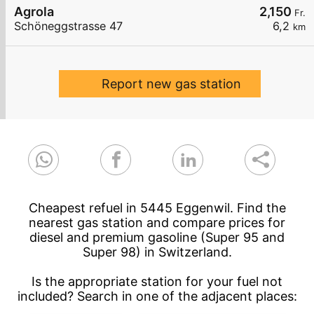
Agrola
2,150
Fr.
Schöneggstrasse 47
6,2
km
Report new gas station
Cheapest refuel in 5445 Eggenwil. Find the
nearest gas station and compare prices for
diesel and premium gasoline (Super 95 and
Super 98) in Switzerland.
Is the appropriate station for your fuel not
included? Search in one of the adjacent places: