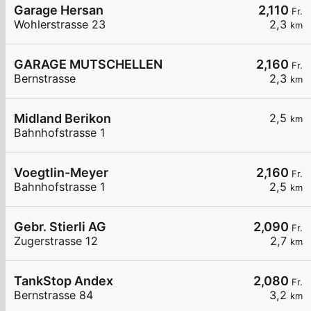
Garage Hersan
2,110
Fr.
Wohlerstrasse 23
2,3
km
GARAGE MUTSCHELLEN
2,160
Fr.
Bernstrasse
2,3
km
Midland Berikon
2,5
km
Bahnhofstrasse 1
Voegtlin-Meyer
2,160
Fr.
Bahnhofstrasse 1
2,5
km
Gebr. Stierli AG
2,090
Fr.
Zugerstrasse 12
2,7
km
TankStop Andex
2,080
Fr.
Bernstrasse 84
3,2
km