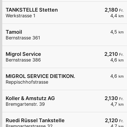
TANKSTELLE Stetten
2,180
Fr.
Werkstrasse 1
4,4
km
Tamoil
4,5
km
Bernstrasse 361
Migrol Service
2,210
Fr.
Bernstrasse 386
4,6
km
MIGROL SERVICE DIETIKON.
4,6
km
Reppischhofstrasse
Koller & Amstutz AG
2,130
Fr.
Bremgartenstr. 39
4,7
km
Ruedi Rüssel Tankstelle
2,120
Fr.
Bremgarterstrasse 32
4,7
km