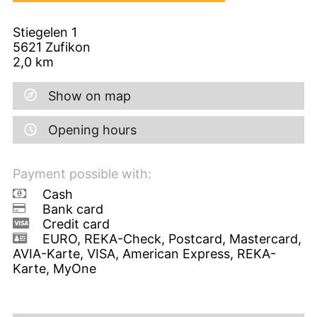
Stiegelen 1
5621
Zufikon
2,0
km
Show on map
Opening hours
Payment possible with:
Cash
Bank card
Credit card
EURO, REKA-Check, Postcard, Mastercard,
AVIA-Karte, VISA, American Express, REKA-
Karte, MyOne