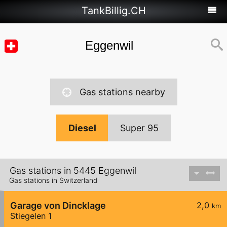
TankBillig.CH
Gas stations nearby
Diesel
Super 95
Gas stations in 5445 Eggenwil
Gas stations in Switzerland
Garage von Dincklage
2,0
km
Stiegelen 1