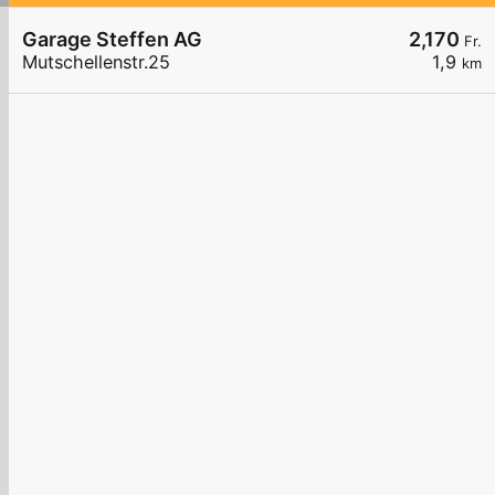
Garage Steffen AG
2,170
Fr.
Mutschellenstr.25
1,9
km