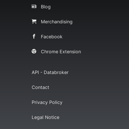
Blog
Merchandising
Facebook
Chrome Extension
API - Databroker
Contact
Privacy Policy
Legal Notice