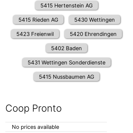
5415 Hertenstein AG
5415 Rieden AG
5430 Wettingen
5423 Freienwil
5420 Ehrendingen
5402 Baden
5431 Wettingen Sonderdienste
5415 Nussbaumen AG
Coop Pronto
No prices available