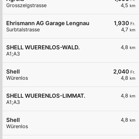
Grosszelgstrasse
4,5
km
Ehrismann AG Garage Lengnau
1,930
Fr.
Surbtalstrasse
4,7
km
SHELL WUERENLOS-WALD.
4,8
km
A1;A3
Shell
2,040
Fr.
Würenlos
4,8
km
SHELL WUERENLOS-LIMMAT.
4,8
km
A1;A3
Shell
4,8
km
Würenlos