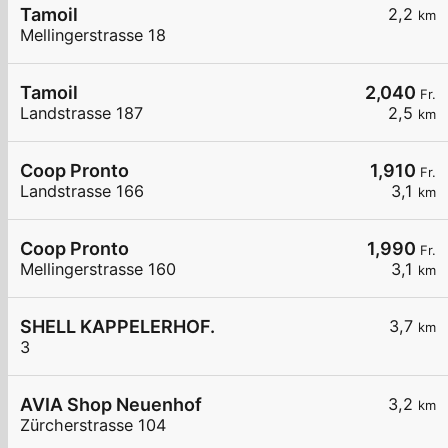
Tamoil
2,2
km
Mellingerstrasse 18
Tamoil
2,040
Fr.
Landstrasse 187
2,5
km
Coop Pronto
1,910
Fr.
Landstrasse 166
3,1
km
Coop Pronto
1,990
Fr.
Mellingerstrasse 160
3,1
km
SHELL KAPPELERHOF.
3,7
km
3
AVIA Shop Neuenhof
3,2
km
Zürcherstrasse 104