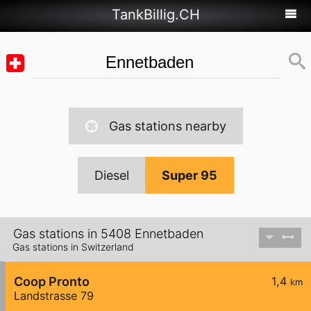
TankBillig.CH
Gas stations nearby
Diesel
Super 95
Gas stations in 5408 Ennetbaden
Gas stations in Switzerland
Coop Pronto
1,4
km
Landstrasse 79