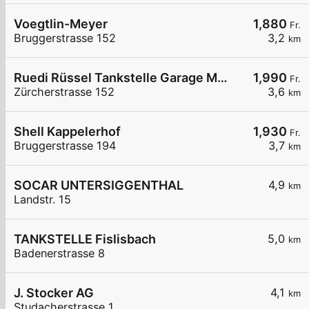
Voegtlin-Meyer
1,880
Fr.
Bruggerstrasse 152
3,2
km
Ruedi Rüssel Tankstelle Garage Matter AG
1,990
Fr.
Zürcherstrasse 152
3,6
km
Shell Kappelerhof
1,930
Fr.
Bruggerstrasse 194
3,7
km
SOCAR UNTERSIGGENTHAL
4,9
km
Landstr. 15
TANKSTELLE Fislisbach
5,0
km
Badenerstrasse 8
J. Stocker AG
4,1
km
Studacherstrasse 1