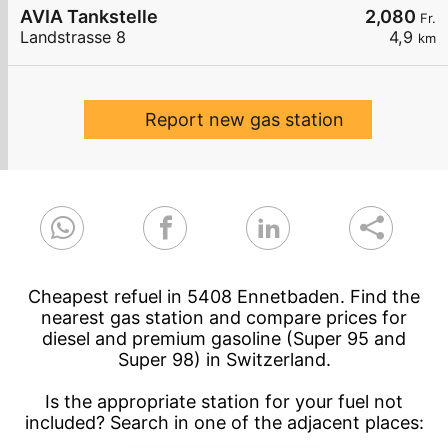
AVIA Tankstelle
2,080
Fr.
Landstrasse 8
4,9
km
Report new gas station
Cheapest refuel in 5408 Ennetbaden. Find the
nearest gas station and compare prices for
diesel and premium gasoline (Super 95 and
Super 98) in Switzerland.
Is the appropriate station for your fuel not
included? Search in one of the adjacent places: