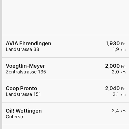
AVIA Ehrendingen
1,930
Fr.
Landstrasse 33
1,9
km
Voegtlin-Meyer
2,000
Fr.
Zentralstrasse 135
2,0
km
Coop Pronto
2,040
Fr.
Landstrasse 151
2,1
km
Oil! Wettingen
2,4
km
Güterstr.