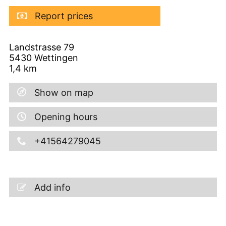
Report prices
Landstrasse 79
5430
Wettingen
1,4
km
Show on map
Opening hours
+41564279045
Add info