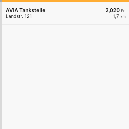
AVIA Tankstelle
2,020
Fr.
Landstr. 121
1,7
km