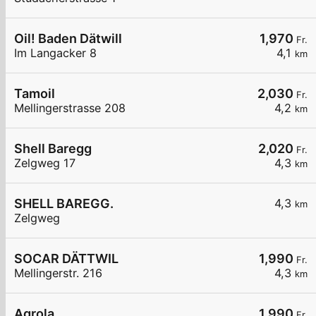
Oil! Baden Dätwill
1,970
Fr.
Im Langacker 8
4,1
km
Tamoil
2,030
Fr.
Mellingerstrasse 208
4,2
km
Shell Baregg
2,020
Fr.
Zelgweg 17
4,3
km
SHELL BAREGG.
4,3
km
Zelgweg
SOCAR DÄTTWIL
1,990
Fr.
Mellingerstr. 216
4,3
km
Agrola
1,990
Fr.