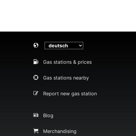
Gas stations & prices
Gas stations nearby
Report new gas station
Blog
Merchandising