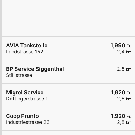
AVIA Tankstelle
1,990
Fr.
Landstrasse 152
2,4
km
BP Service Siggenthal
2,6
km
Stillistrasse
Migrol Service
1,920
Fr.
Döttingerstrasse 1
2,6
km
Coop Pronto
1,920
Fr.
Industriestrasse 23
2,8
km