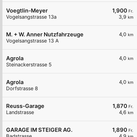
Voegtlin-Meyer
1,900
Fr.
Vogelsangstrasse 13a
3,9
km
M. + W. Anner Nutzfahrzeuge
4,0
km
Vogelsangstrasse 13 A
Agrola
4,0
km
Steinackerstrasse 5
Agrola
4,0
km
Dorfstrasse 8
Reuss-Garage
1,870
Fr.
Landstrasse
4,6
km
GARAGE IM STEIGER AG.
1,890
Fr.
Badstrasse
4,9
km