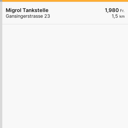
Migrol Tankstelle
1,980
Fr.
Gansingerstrasse 23
1,5
km