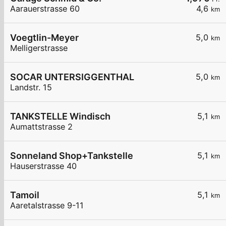
Aarauerstrasse 60
4,6
km
Voegtlin-Meyer
5,0
km
Melligerstrasse
SOCAR UNTERSIGGENTHAL
5,0
km
Landstr. 15
TANKSTELLE Windisch
5,1
km
Aumattstrasse 2
Sonneland Shop+Tankstelle
5,1
km
Hauserstrasse 40
Tamoil
5,1
km
Aaretalstrasse 9-11