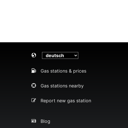
Gas stations & prices
Gas stations nearby
Report new gas station
Blog