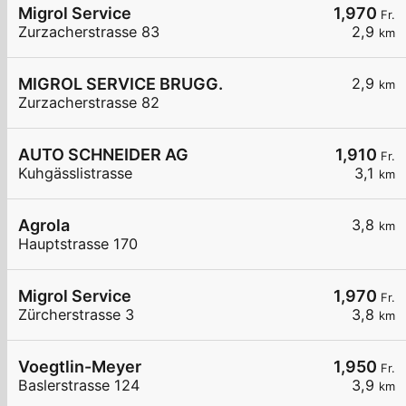
Migrol Service
1,970
Fr.
Zurzacherstrasse 83
2,9
km
MIGROL SERVICE BRUGG.
2,9
km
Zurzacherstrasse 82
AUTO SCHNEIDER AG
1,910
Fr.
Kuhgässlistrasse
3,1
km
Agrola
3,8
km
Hauptstrasse 170
Migrol Service
1,970
Fr.
Zürcherstrasse 3
3,8
km
Voegtlin-Meyer
1,950
Fr.
Baslerstrasse 124
3,9
km