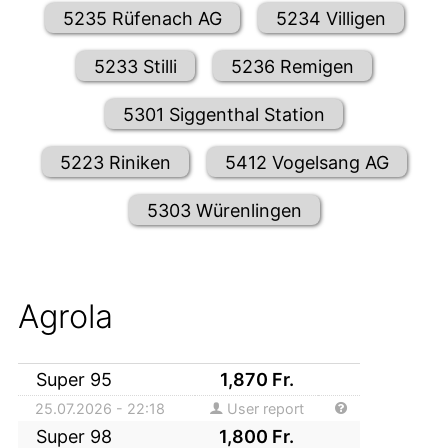
5235 Rüfenach AG
5234 Villigen
5233 Stilli
5236 Remigen
5301 Siggenthal Station
5223 Riniken
5412 Vogelsang AG
5303 Würenlingen
Agrola
Super 95
1,870
Fr.
25.07.2026 - 22:18
User report
Super 98
1,800
Fr.