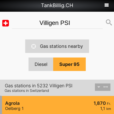
TankBillig.CH
Gas stations nearby
Diesel
Super 95
Gas stations in 5232 Villigen PSI
Gas stations in Switzerland
Agrola
1,870
Fr.
Oelberg 1
1,1
km