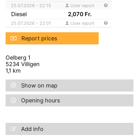
25.07.2026 - 22:15
User report
Diesel
2,070
Fr.
25.07.2026 - 22:01
User report
Report prices
Oelberg 1
5234
Villigen
1,1
km
Show on map
Opening hours
Add info