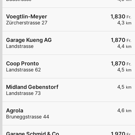
Voegtlin-Meyer
1,830
Fr.
Zürcherstrasse 27
4,3
km
Garage Kueng AG
1,870
Fr.
Landstrasse
4,4
km
Coop Pronto
1,870
Fr.
Landstrasse 62
4,5
km
Midland Gebenstorf
4,5
km
Landstrasse 73
Agrola
4,6
km
Bruneggstrasse 44
Garage Schmid & Co.
1,970
Fr.