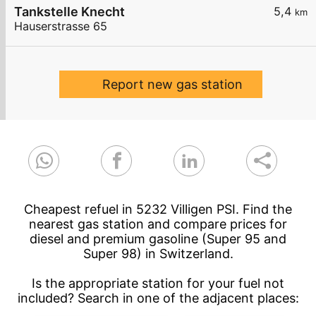
Tankstelle Knecht
5,4
km
Hauserstrasse 65
Report new gas station
Cheapest refuel in 5232 Villigen PSI. Find the
nearest gas station and compare prices for
diesel and premium gasoline (Super 95 and
Super 98) in Switzerland.
Is the appropriate station for your fuel not
included? Search in one of the adjacent places: