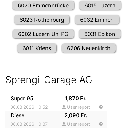
6020 Emmenbrücke
6015 Luzern
6023 Rothenburg
6032 Emmen
6002 Luzern Uni PG
6031 Ebikon
6011 Kriens
6206 Neuenkirch
Sprengi-Garage AG
Super 95
1,870
Fr.
06.08.2026 - 0:52
User report
Diesel
2,090
Fr.
06.08.2026 - 0:37
User report