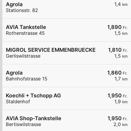
Agrola
1,4
km
Stationsstr. 82
AVIA Tankstelle
1,890
Fr.
Rothenstrasse 45
1,5
km
MIGROL SERVICE EMMENBRUECKE
1,810
Fr.
Gerliswilstrasse
1,5
km
Agrola
1,860
Fr.
Bahnhofstrasse 15
1,7
km
Koechli + Tschopp AG
1,950
Fr.
Staldenhof
1,9
km
AVIA Shop-Tankstelle
1,950
Fr.
Bertiswilstrasse
2,0
km