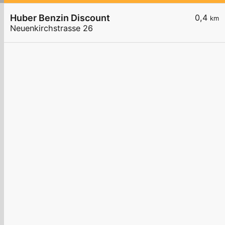
Huber Benzin Discount
0,4
km
Neuenkirchstrasse 26