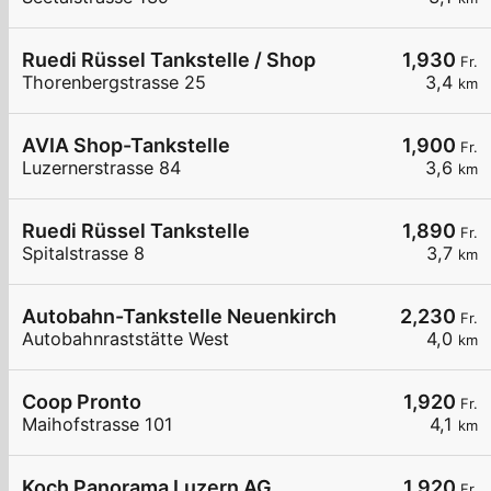
Ruedi Rüssel Tankstelle / Shop
1,930
Fr.
Thorenbergstrasse 25
3,4
km
AVIA Shop-Tankstelle
1,900
Fr.
Luzernerstrasse 84
3,6
km
Ruedi Rüssel Tankstelle
1,890
Fr.
Spitalstrasse 8
3,7
km
Autobahn-Tankstelle Neuenkirch
2,230
Fr.
Autobahnraststätte West
4,0
km
Coop Pronto
1,920
Fr.
Maihofstrasse 101
4,1
km
Koch Panorama Luzern AG
1,920
Fr.