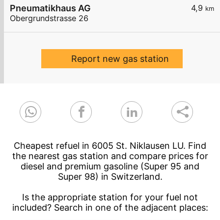
Pneumatikhaus AG
4,9
km
Obergrundstrasse 26
Report new gas station
Cheapest refuel in 6005 St. Niklausen LU. Find
the nearest gas station and compare prices for
diesel and premium gasoline (Super 95 and
Super 98) in Switzerland.
Is the appropriate station for your fuel not
included? Search in one of the adjacent places: