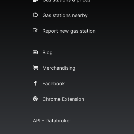
Gas stations nearby
Report new gas station
Blog
Merchandising
Facebook
Chrome Extension
API - Databroker