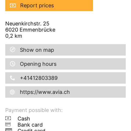
Report prices
Neuenkirchstr. 25
6020
Emmenbrücke
0,2
km
Show on map
Opening hours
+41412803389
https://www.avia.ch
Payment possible with:
Cash
Bank card
Credit card