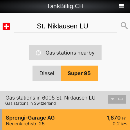
TankBillig.CH
Gas stations nearby
Diesel
Super 95
Gas stations in 6005 St. Niklausen LU
Gas stations in Switzerland
Sprengi-Garage AG
1,870
Fr.
Neuenkirchstr. 25
0,2
km