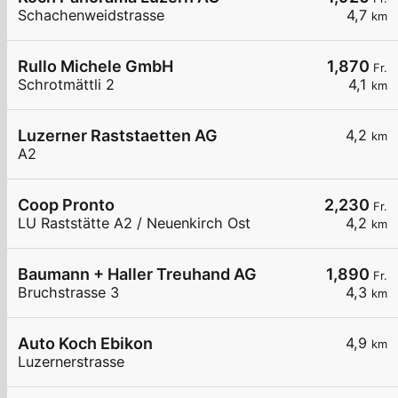
Schachenweidstrasse
4,7
km
Rullo Michele GmbH
1,870
Fr.
Schrotmättli 2
4,1
km
Luzerner Raststaetten AG
4,2
km
A2
Coop Pronto
2,230
Fr.
LU Raststätte A2 / Neuenkirch Ost
4,2
km
Baumann + Haller Treuhand AG
1,890
Fr.
Bruchstrasse 3
4,3
km
Auto Koch Ebikon
4,9
km
Luzernerstrasse