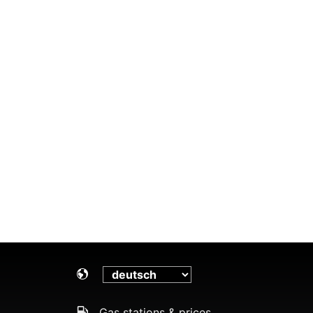
Gas stations & prices