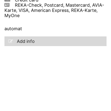
REKA-Check, Postcard, Mastercard, AVIA-
Karte, VISA, American Express, REKA-Karte,
MyOne
automat
Add info