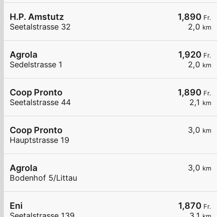
H.P. Amstutz
1,890
Fr.
Seetalstrasse 32
2,0
km
Agrola
1,920
Fr.
Sedelstrasse 1
2,0
km
Coop Pronto
1,890
Fr.
Seetalstrasse 44
2,1
km
Coop Pronto
3,0
km
Hauptstrasse 19
Agrola
3,0
km
Bodenhof 5/Littau
Eni
1,870
Fr.
Seetalstrasse 139
3,1
km