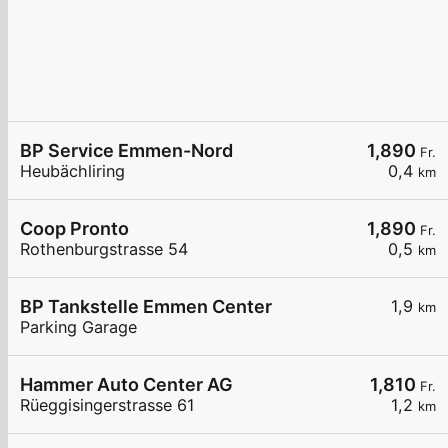
BP Service Emmen-Nord
1,890
Fr.
Heubächliring
0,4
km
Coop Pronto
1,890
Fr.
Rothenburgstrasse 54
0,5
km
BP Tankstelle Emmen Center
1,9
km
Parking Garage
Hammer Auto Center AG
1,810
Fr.
Rüeggisingerstrasse 61
1,2
km