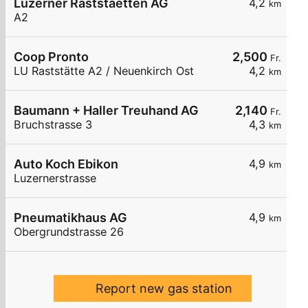
Luzerner Raststaetten AG
4,2
km
A2
Coop Pronto
2,500
Fr.
LU Raststätte A2 / Neuenkirch Ost
4,2
km
Baumann + Haller Treuhand AG
2,140
Fr.
Bruchstrasse 3
4,3
km
Auto Koch Ebikon
4,9
km
Luzernerstrasse
Pneumatikhaus AG
4,9
km
Obergrundstrasse 26
Report new gas station