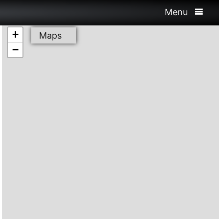
Menu
+
Maps
−