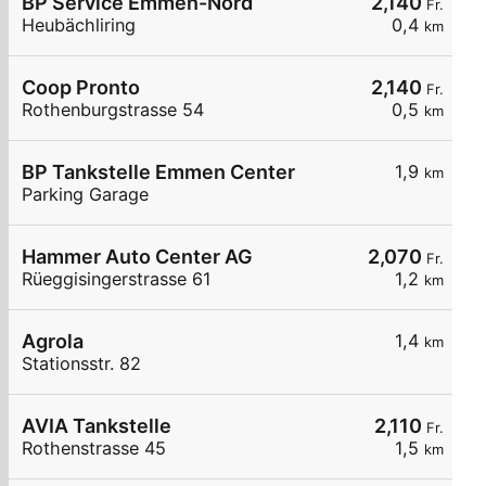
BP Service Emmen-Nord
2,140
Fr.
Heubächliring
0,4
km
Coop Pronto
2,140
Fr.
Rothenburgstrasse 54
0,5
km
BP Tankstelle Emmen Center
1,9
km
Parking Garage
Hammer Auto Center AG
2,070
Fr.
Rüeggisingerstrasse 61
1,2
km
Agrola
1,4
km
Stationsstr. 82
AVIA Tankstelle
2,110
Fr.
Rothenstrasse 45
1,5
km