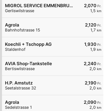
MIGROL SERVICE EMMENBRUECKE
2,070
Fr.
Gerliswilstrasse
1,5
km
Agrola
2,120
Fr.
Bahnhofstrasse 15
1,7
km
Koechli + Tschopp AG
1,930
Fr.
Staldenhof
1,9
km
AVIA Shop-Tankstelle
2,240
Fr.
Bertiswilstrasse
2,0
km
H.P. Amstutz
2,190
Fr.
Seetalstrasse 32
2,0
km
Agrola
2,090
Fr.
Sedelstrasse 1
2,0
km