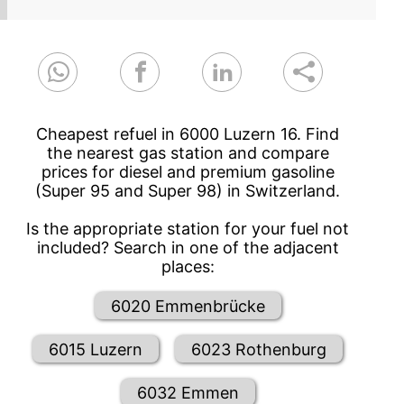
Cheapest refuel in 6000 Luzern 16. Find
the nearest gas station and compare
prices for diesel and premium gasoline
(Super 95 and Super 98) in Switzerland.
Is the appropriate station for your fuel not
included? Search in one of the adjacent
places:
6020 Emmenbrücke
6015 Luzern
6023 Rothenburg
6032 Emmen