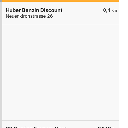
Huber Benzin Discount
0,4
km
Neuenkirchstrasse 26