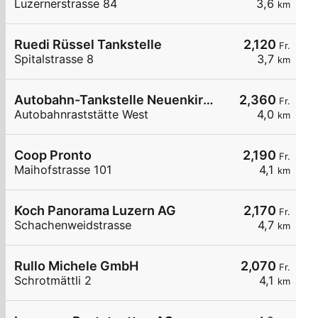
Luzernerstrasse 84
3,6
km
Ruedi Rüssel Tankstelle
2,120
Fr.
Spitalstrasse 8
3,7
km
Autobahn-Tankstelle Neuenkirch
2,360
Fr.
Autobahnraststätte West
4,0
km
Coop Pronto
2,190
Fr.
Maihofstrasse 101
4,1
km
Koch Panorama Luzern AG
2,170
Fr.
Schachenweidstrasse
4,7
km
Rullo Michele GmbH
2,070
Fr.
Schrotmättli 2
4,1
km