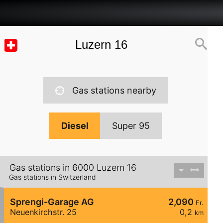
Gas stations nearby
Diesel
Super 95
Gas stations in 6000 Luzern 16
Gas stations in Switzerland
Sprengi-Garage AG
2,090
Fr.
Neuenkirchstr. 25
0,2
km