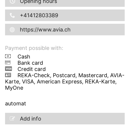
Opening hours
+41412803389
https://www.avia.ch
Payment possible with:
Cash
Bank card
Credit card
REKA-Check, Postcard, Mastercard, AVIA-
Karte, VISA, American Express, REKA-Karte,
MyOne
automat
Add info