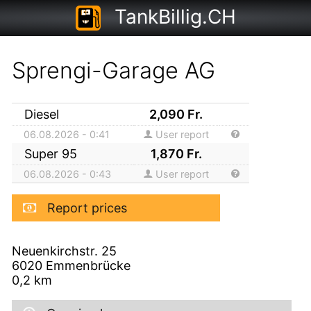
TankBillig.CH
Sprengi-Garage AG
Diesel
2,090
Fr.
06.08.2026 - 0:41
User report
Super 95
1,870
Fr.
06.08.2026 - 0:43
User report
Report prices
Neuenkirchstr. 25
6020
Emmenbrücke
0,2
km