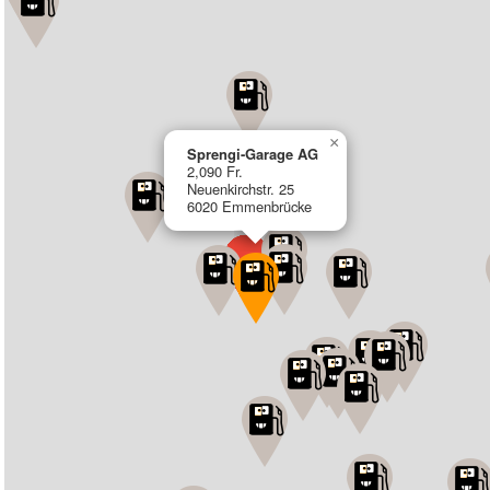
×
Sprengi-Garage AG
2,090 Fr.
Neuenkirchstr. 25
6020 Emmenbrücke