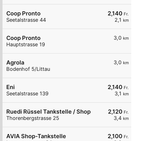
Coop Pronto
2,140
Fr.
Seetalstrasse 44
2,1
km
Coop Pronto
3,0
km
Hauptstrasse 19
Agrola
3,0
km
Bodenhof 5/Littau
Eni
2,140
Fr.
Seetalstrasse 139
3,1
km
Ruedi Rüssel Tankstelle / Shop
2,120
Fr.
Thorenbergstrasse 25
3,4
km
AVIA Shop-Tankstelle
2,100
Fr.